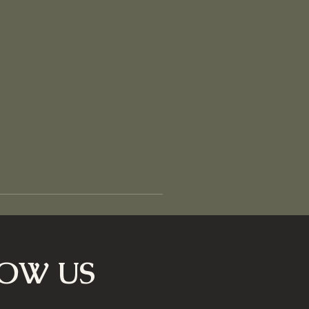
OW US