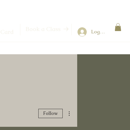
Book a Class
 Card
Log In
More actions
Follow