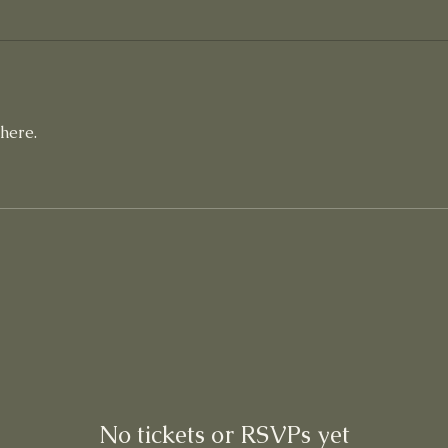
here.
No tickets or RSVPs yet