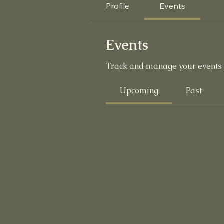
Profile
Events
Events
Track and manage your events 
Upcoming
Past