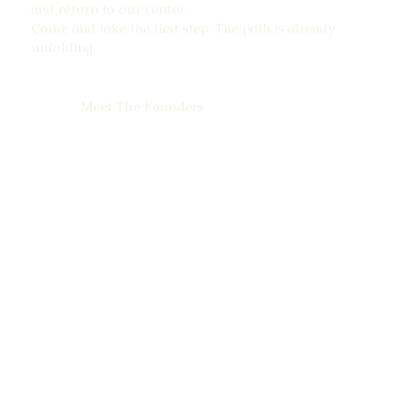
and return to our centre.
Come and take the first step. The path is already
unfolding.
Meet The Founders