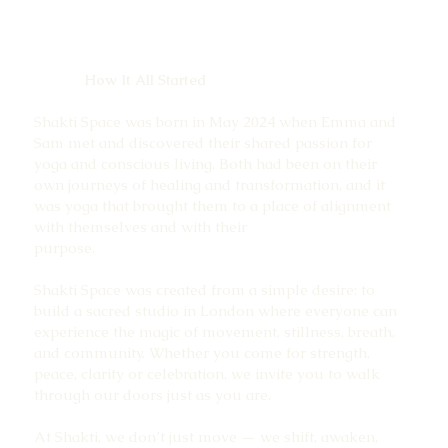
How It All Started
Shakti Space was born in May 2024 when Emma and
Sam met and discovered their shared passion for
yoga and conscious living. Both had been on their
own journeys of healing and transformation, and it
was yoga that brought them to a place of alignment
with themselves and with their
purpose.
Shakti Space was created from a simple desire: to
build a sacred studio in London where everyone can
experience the magic of movement, stillness, breath,
and community. Whether you come for strength,
peace, clarity or celebration, we invite you to walk
through our doors just as you are.
At Shakti, we don’t just move — we shift, awaken,