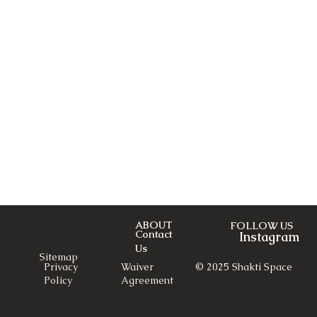
ABOUT
FOLLOW US
Contact
Instagram
Us
Sitemap
© 2025 Shakti Space
Privacy
Waiver
Policy
Agreement