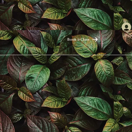
Book a Class