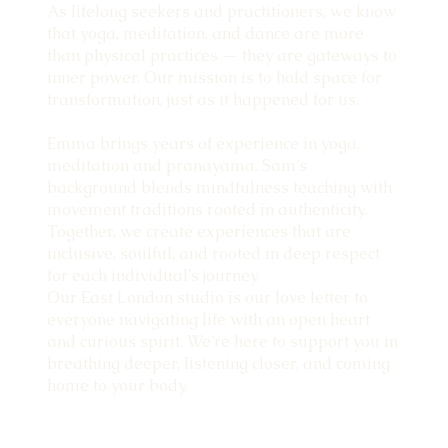
As lifelong seekers and practitioners, we know
that yoga, meditation, and dance are more
than physical practices — they are gateways to
inner power. Our mission is to hold space for
transformation, just as it happened for us.
Emma brings years of experience in yoga,
meditation and pranayama. Sam’s
background blends mindfulness teaching with
movement traditions rooted in authenticity.
Together, we create experiences that are
inclusive, soulful, and rooted in deep respect
for each individual's journey.
Our East London studio is our love letter to
everyone navigating life with an open heart
and curious spirit. We’re here to support you in
breathing deeper, listening closer, and coming
home to your body.