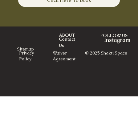
Click Here To Book
ABOUT
FOLLOW US
Contact
Instagram
Us
Sitemap
© 2025 Shakti Space
Privacy
Waiver
Policy
Agreement