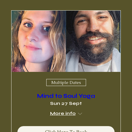
Multiple Dates
Mind to Soul Yoga
Sun 27 Sept
More info