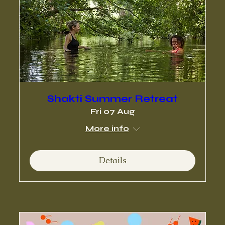
Shakti Summer Retreat
Fri 07 Aug
More info
Details