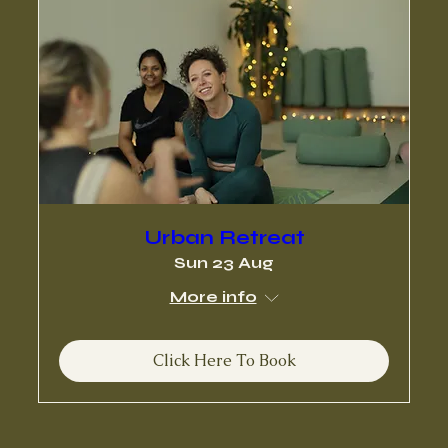
Urban Retreat
Sun 23 Aug
More info
Click Here To Book