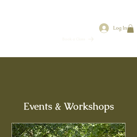
Log In
Book a Class
Events & Workshops