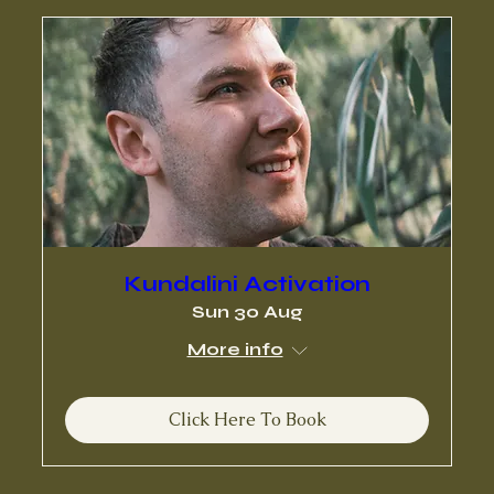
Kundalini Activation
Sun 30 Aug
More info
Click Here To Book