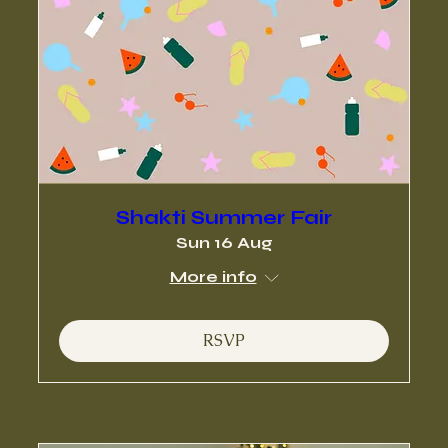
Shakti Summer Fair
Sun 16 Aug
More info
RSVP