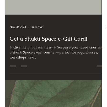
Nov 28, 2024
1 min read
Get a Shakti Space e-Gift Card!
✨ Give the gift of wellness! ✨ Surprise your loved ones with
a Shakti Space e-gift voucher—perfect for yoga classes,
workshops, and...