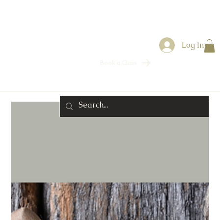
Log In
Book a Class