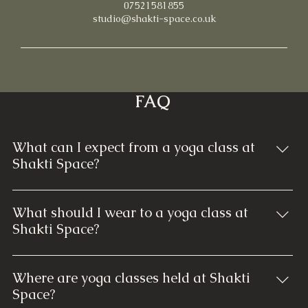
07521581855
studio@shakti-space.co.uk
FAQ
What can I expect from a yoga class at
Shakti Space?
At Shakti Space, each yoga class is thoughtfully
designed to cater to all skill levels. You can expect
What should I wear to a yoga class at
guided instruction through various yoga poses,
Shakti Space?
breathwork, and relaxation techniques. Our classes
Comfortable and breathable clothing that allows you
focus on building strength, enhancing flexibility, and
to move freely is ideal. Typically, yoga pants, leggings,
promoting mindfulness. Regardless of your
Where are yoga classes held at Shakti
shorts, and a comfortable fitted top or T-shirt are
experience, our welcoming instructors ensure a
Space?