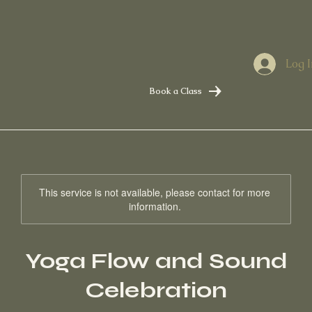
Log I
Book a Class
This service is not available, please contact for more
information.
Yoga Flow and Sound
Celebration