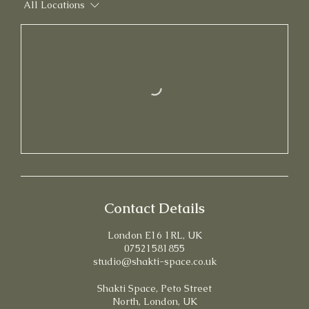
All Locations
Contact Details
London E16 1RL, UK
07521581855
studio@shakti-space.co.uk
Shakti Space, Peto Street
North, London, UK