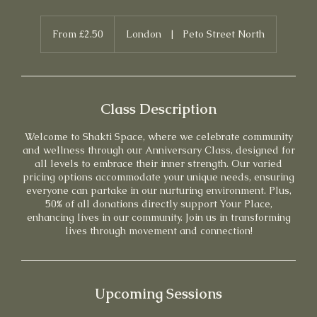
From
2.50
From £2.50
London
|
Peto Street North
British
pounds
Class Description
Welcome to Shakti Space, where we celebrate community
and wellness through our Anniversary Class, designed for
all levels to embrace their inner strength. Our varied
pricing options accommodate your unique needs, ensuring
everyone can partake in our nurturing environment. Plus,
50% of all donations directly support Your Place,
enhancing lives in our community. Join us in transforming
lives through movement and connection!
Upcoming Sessions