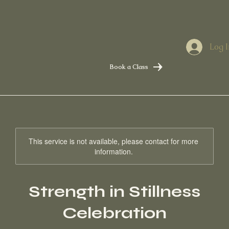
Log I
Book a Class
This service is not available, please contact for more
information.
Strength in Stillness
Celebration