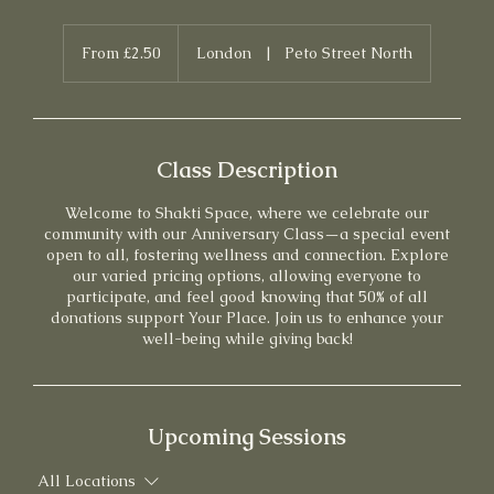
From
2.50
From £2.50
London
|
Peto Street North
British
pounds
Class Description
Welcome to Shakti Space, where we celebrate our
community with our Anniversary Class—a special event
open to all, fostering wellness and connection. Explore
our varied pricing options, allowing everyone to
participate, and feel good knowing that 50% of all
donations support Your Place. Join us to enhance your
well-being while giving back!
Upcoming Sessions
All Locations