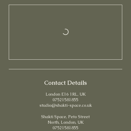
Contact Details
London E16 1RL, UK
07521581855
studio@shakti-space.co.uk
Shakti Space, Peto Street
North, London, UK
07521581855