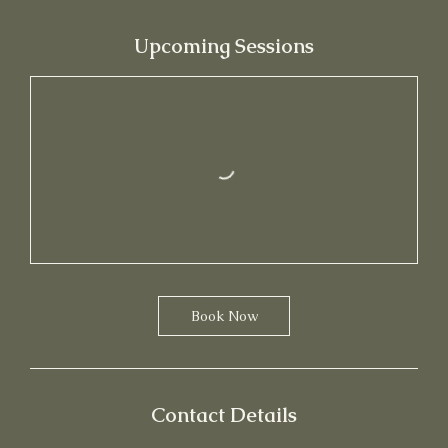
Upcoming Sessions
Book Now
Contact Details