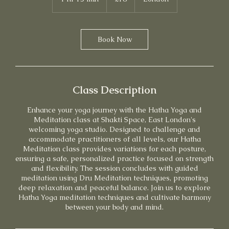
pounds
h
1
5
m
Book Now
i
n
Class Description
Enhance your yoga journey with the Hatha Yoga and
Meditation class at Shakti Space, East London's
welcoming yoga studio. Designed to challenge and
accommodate practitioners of all levels, our Hatha
Meditation class provides variations for each posture,
ensuring a safe, personalized practice focused on strength
and flexibility. The session concludes with guided
meditation using Dru Meditation techniques, promoting
deep relaxation and peaceful balance. Join us to explore
Hatha Yoga meditation techniques and cultivate harmony
between your body and mind.