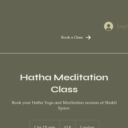
Log I
Book a Class
Hatha Meditation
Class
Book your Hatha Yoga and Meditation session at Shakti
Space.
18
British
1 hr 15 min
1
£18
London