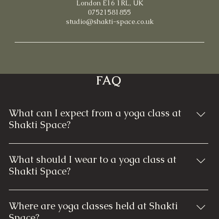
London E16 1RL, UK
07521581855
studio@shakti-space.co.uk
FAQ
What can I expect from a yoga class at
Shakti Space?
At Shakti Space, each yoga class is thoughtfully
designed to cater to all skill levels. You can expect
What should I wear to a yoga class at
guided instruction through various yoga poses,
Shakti Space?
breathwork, and relaxation techniques. Our classes
Comfortable and breathable clothing that allows you
focus on building strength, enhancing flexibility, and
to move freely is ideal. Typically, yoga pants, leggings,
promoting mindfulness. Regardless of your
Where are yoga classes held at Shakti
shorts, and a comfortable fitted top or T-shirt are
experience, our welcoming instructors ensure a
Space?