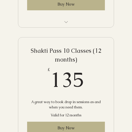
Buy Now
Unlimited classes for two weeks - one
time use only
Shakti Pass 10 Classes (12
months)
135£
135
£
A great way to book drop in sessions as and
when you need them.
Valid for 12 months
Buy Now