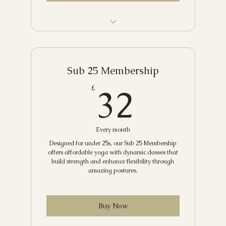
Yin Yoga
Power Yoga
Unlimited yoga and discounts on
Beginners' Yoga
workshops, retreats and more
Rise and Shine Flow
Sub 25 Membership
32£
32
£
Breathwork and Meditation
Yoga and Breathwork
Every month
Restorative with Yoga Nidra
Designed for under 25s, our Sub 25 Membership
Yoga Flow and Sound
offers affordable yoga with dynamic classes that
build strength and enhance flexibility through
amazing postures.
Buy Now