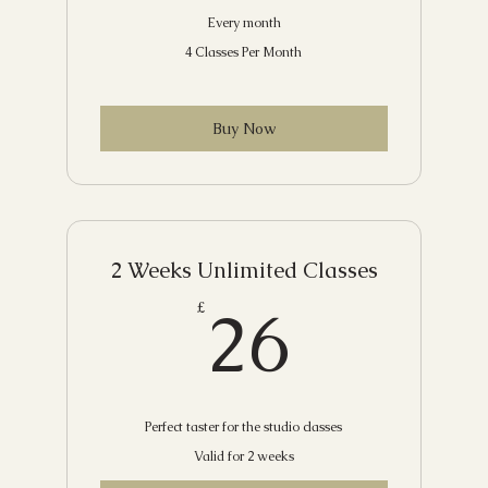
Every month
4 Classes Per Month
Buy Now
2 Weeks Unlimited Classes
26£
26
£
Perfect taster for the studio classes
Valid for 2 weeks