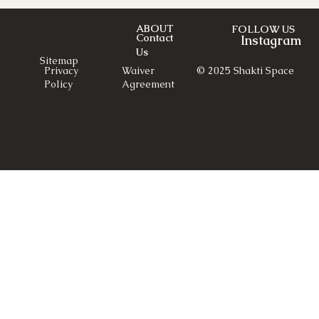
ABOUT
FOLLOW US
Contact
Instagram
Us
Sitemap
© 2025 Shakti Space
Privacy
Waiver
Policy
Agreement