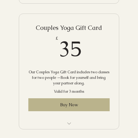
Couples Yoga Gift Card
35£
35
£
Our Couples Yoga Gift Card includes two classes
for two people —Book for yourself and bring
your partner along.
Valid for 3 months
Buy Now
Choose from our recommended classes