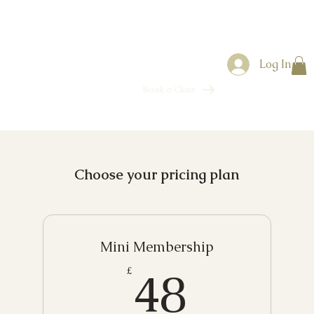
Log In
Book a Class
Choose your pricing plan
Mini Membership
48£
48
£