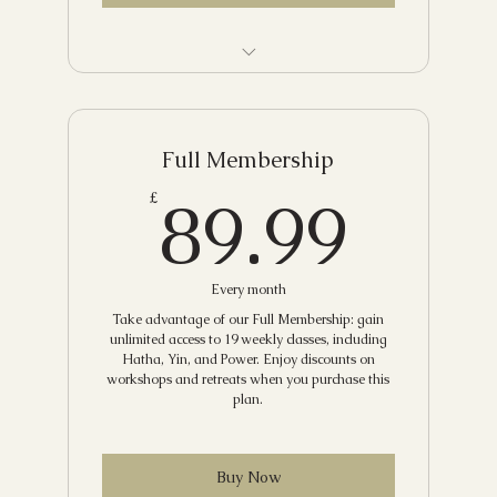
Community Class
Hatha and Meditation
Full Membership
Vinyasa
89.
89.99
£
Yang to Yin
Hatha
Every month
Candlelit Restorative Yoga
Take advantage of our Full Membership: gain
unlimited access to 19 weekly classes, including
Hatha, Yin, and Power. Enjoy discounts on
Sunday Slow Flow
workshops and retreats when you purchase this
plan.
Mindful Flow with Meditation
Gentle Yoga
Buy Now