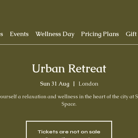
es
Events
Wellness Day
Pricing Plans
Gift
Urban Retreat
Sun 31 Aug
  |  
London
yourself a relaxation and wellness in the heart of the city at 
Space.
Tickets are not on sale