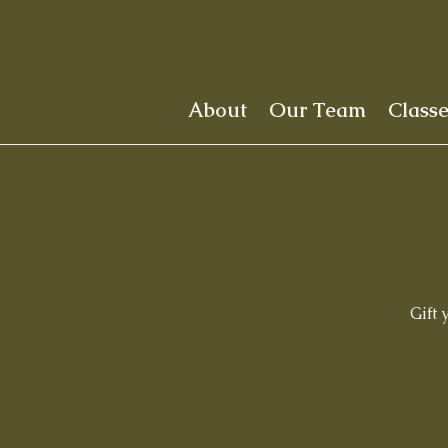
About
Our Team
Class
Gift 