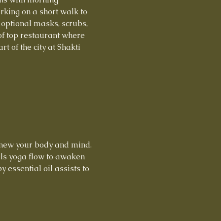
king on a short walk to 
 optional masks, scrubs, 
f top restaurant where 
t of the city at Shakti 
enew your body and mind. 
els yoga flow to awaken 
essential oil assists to 