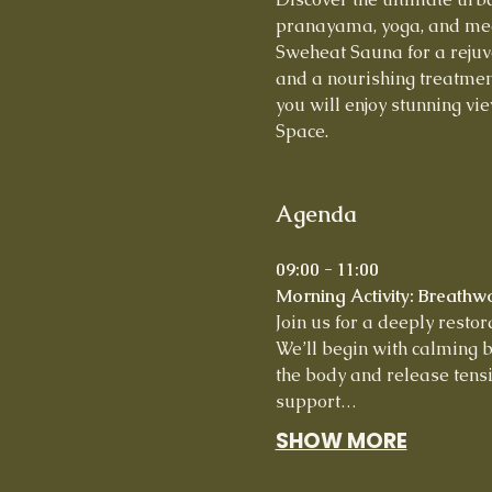
pranayama, yoga, and medi
Sweheat Sauna for a rejuve
and a nourishing treatmen
you will enjoy stunning vie
Space.
Agenda
09:00 - 11:00
Morning Activity: Breathw
Join us for a deeply resto
We’ll begin with calming b
the body and release tensi
support…
SHOW MORE