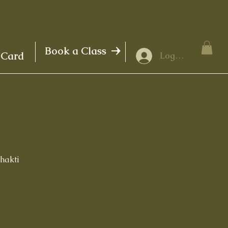
Book a Class
 Card
Log In
Shakti