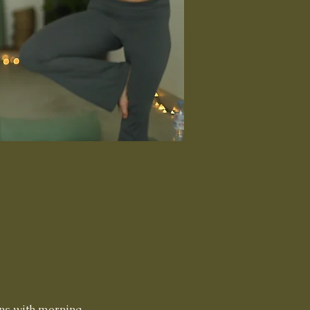
ns with morning 