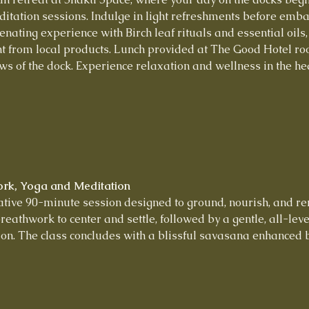
tation sessions. Indulge in light refreshments before embar
nating experience with Birch leaf rituals and essential oils,
t from local products. Lunch provided at The Good Hotel roo
ws of the dock. Experience relaxation and wellness in the hear
ork, Yoga and Meditation
rative 90-minute session designed to ground, nourish, and r
reathwork to center and settle, followed by a gentle, all-lev
on. The class concludes with a blissful savasana enhanced by 