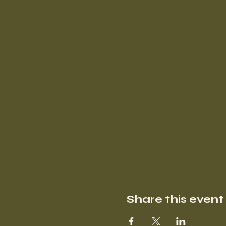
Share this event