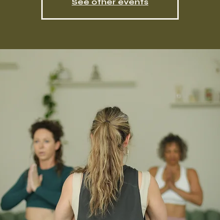
See other events