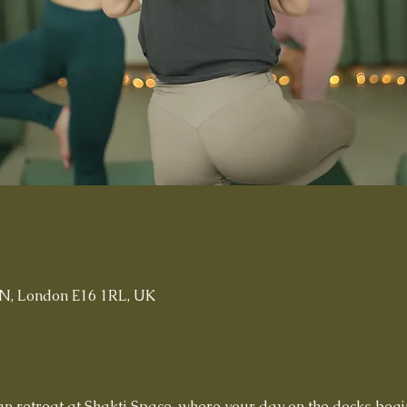
n
t N, London E16 1RL, UK
n retreat at Shakti Space, where your day on the docks begi