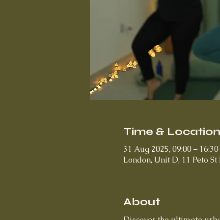
Time & Locatio
31 Aug 2025, 09:00 – 16:30
London, Unit D, 11 Peto S
About
Discover the ultimate urba