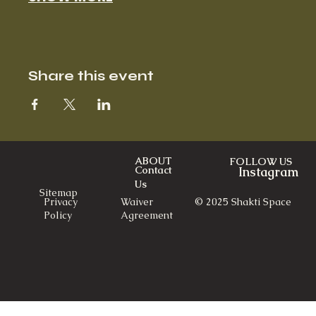
Share this event
ABOUT
FOLLOW US
Contact
Instagram
Us
Sitemap
© 2025 Shakti Space
Privacy
Waiver
Policy
Agreement