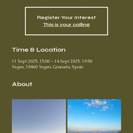
Register Your Interest
This is your calling
Time & Location
11 Sept 2025, 15:00 – 14 Sept 2025, 19:50
Yegen, 18460 Yegen, Granada, Spain
About