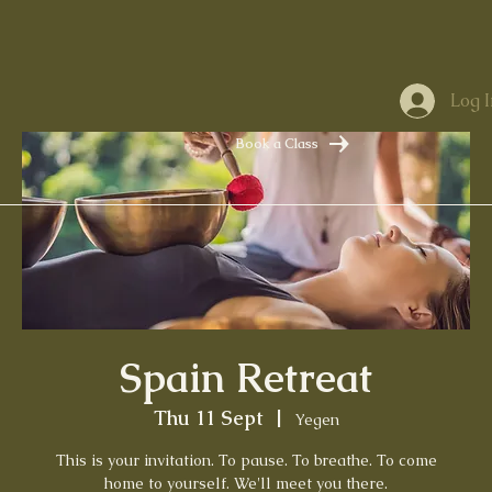
Log I
Book a Class
Spain Retreat
Thu 11 Sept
  |  
Yegen
This is your invitation. To pause. To breathe. To come
home to yourself. We'll meet you there.