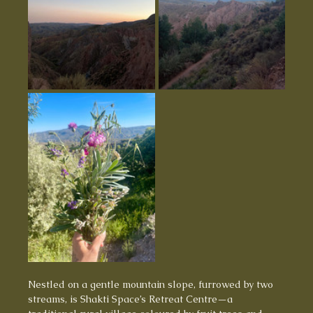
Nestled on a gentle mountain slope, furrowed by two 
streams, is Shakti Space’s Retreat Centre—a 