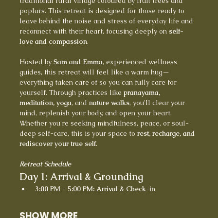
traditional rural village coloured by fruit trees and 
poplars. This retreat is designed for those ready to 
leave behind the noise and stress of everyday life and 
reconnect with their heart, focusing deeply on 
self-
love and compassion
.
Hosted by 
Sam and Emma
, experienced wellness 
guides, this retreat will feel like a warm hug—
everything taken care of so you can fully care for 
yourself. Through practices like 
pranayama, 
meditation, yoga
, and 
nature walks
, you'll clear your 
mind, replenish your body, and open your heart.
Whether you're seeking mindfulness, peace, or soul-
deep self-care, this is your space to 
rest, recharge, and 
rediscover your true self
.
Retreat Schedule
Day 1: Arrival & Grounding
3:00 PM - 5:00 PM: Arrival & Check-in
SHOW MORE