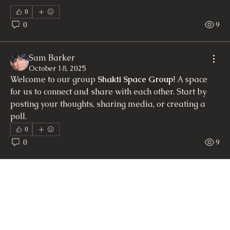
0
0
9
Sam Barker
October 18, 2025
Welcome to our group 
Shakti Space Group
! A space 
for us to connect and share with each other. Start by 
posting your thoughts, sharing media, or creating a 
poll.
0
0
9