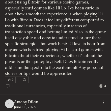
about using Bitcoin for various casino games, 
especially card games like Hi Lo. I've been curious 
about how smooth the experience is when playing Hi 
Lo with Bitcoin. Does it feel any different compared to 
traditional currencies, especially in terms of 
transaction speed and betting limits? Also, is the game 
itself enjoyable and easy to understand, or are there 
specific strategies that work best? I’d love to hear from 
anyone who has tried playing Hi Lo card games with 
Bitcoin about their experience, whether it’s about the 
payouts or the gameplay itself. Does Bitcoin really 
add something extra to the excitement? Any personal 
stories or tips would be appreciated.
0
11
4
Antony Dilan
Antony Dilan
June 11, 2026