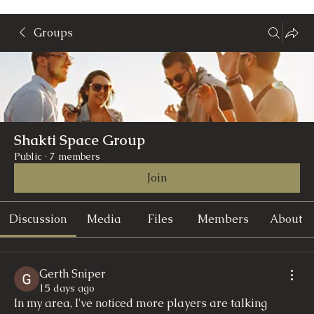
Groups
Shakti Space Group
Public
·
7 members
Join
Discussion
Media
Files
Members
About
Gerth Sniper
15 days ago
In my area, I've noticed more players are talking 