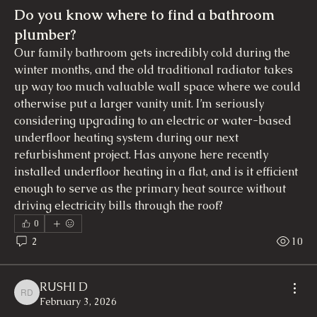
Do you know where to find a bathroom
plumber?
Our family bathroom gets incredibly cold during the 
winter months, and the old traditional radiator takes 
up way too much valuable wall space where we could 
otherwise put a larger vanity unit. I’m seriously 
considering upgrading to an electric or water-based 
underfloor heating system during our next 
refurbishment project. Has anyone here recently 
installed underfloor heating in a flat, and is it efficient 
enough to serve as the primary heat source without 
driving electricity bills through the roof?
0
2
10
RUSHI D
RUSHI D
February 3, 2026