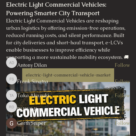
Electric Light Commercial Vehicles:
Powering Smarter City Transport
About
Electric Light Commercial Vehicles are reshaping 
Welcome to the group! You can connect with other
members, ge
...
urban logistics by offering emission-free operations, 
Read more
reduced running costs, and silent performance. Built 
for city deliveries and short-haul transport, e-LCVs 
enable businesses to improve efficiency while 
Members
supporting a more sustainable mobility ecosystem. 🚚
🔋 
Antony Dilan
Follow
Antony Dilan
electric-light-commercial-vehicle-market
Frank Sinatra
Follow
Frank Sinatra
Taka Akazuki
Follow
Taka Akazuki
RUSHI D
Follow
RUSHI D
Gerth Sniper
Follow
See All Members (7)